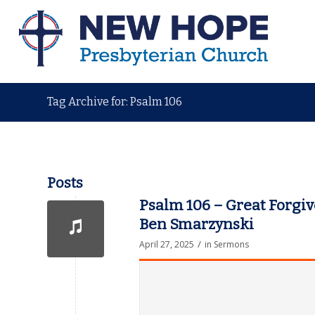
Tag Archive for: Psalm 106
Posts
Psalm 106 – Great Forgiv
Ben Smarzynski
/
April 27, 2025
in
Sermons