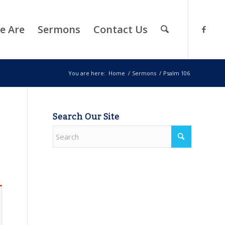
e Are
Sermons
Contact Us
You are here:
Home
/
Sermons
/
Psalm 106
Search Our Site