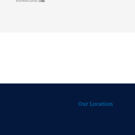
Our Location