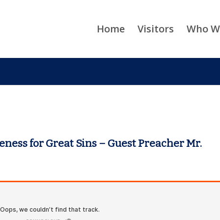
Home
Visitors
Who W
eness for Great Sins – Guest Preacher Mr.