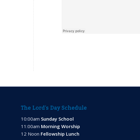
The Lord’s Day Schedule
10:00am
Sunday School
11:00am
Morning Worship
12 Noon
Fellowship Lunch