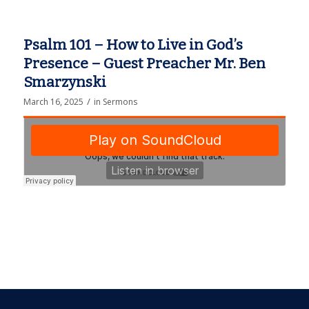
Psalm 101 – How to Live in God’s
Presence – Guest Preacher Mr. Ben
Smarzynski
/
March 16, 2025
in
Sermons