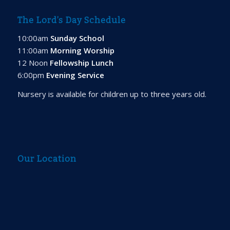
The Lord’s Day Schedule
10:00am
Sunday School
11:00am
Morning Worship
12 Noon
Fellowship Lunch
6:00pm
Evening Service
Nursery is available for children up to three years old.
Our Location