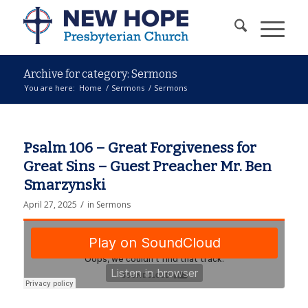
Archive for category: Sermons
You are here:
Home
/
Sermons
/
Sermons
Psalm 106 – Great Forgiveness for
Great Sins – Guest Preacher Mr. Ben
Smarzynski
/
April 27, 2025
in
Sermons