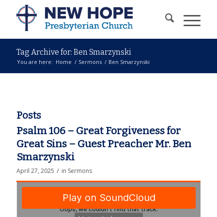
Tag Archive for: Ben Smarzynski
You are here:
Home
/
Sermons
/
Ben Smarzynski
Posts
Psalm 106 – Great Forgiveness for
Great Sins – Guest Preacher Mr. Ben
Smarzynski
/
April 27, 2025
in
Sermons