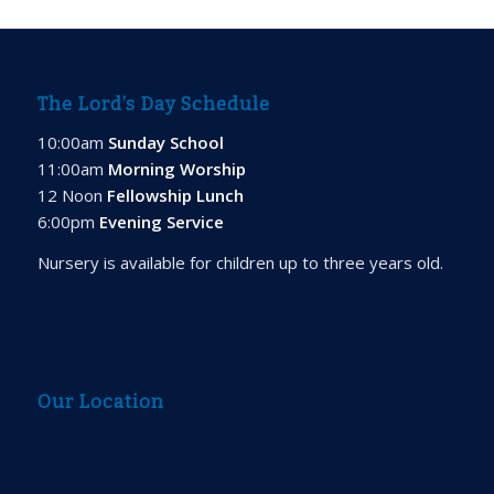
The Lord’s Day Schedule
10:00am
Sunday School
11:00am
Morning Worship
12 Noon
Fellowship Lunch
6:00pm
Evening Service
Nursery is available for children up to three years old.
Our Location