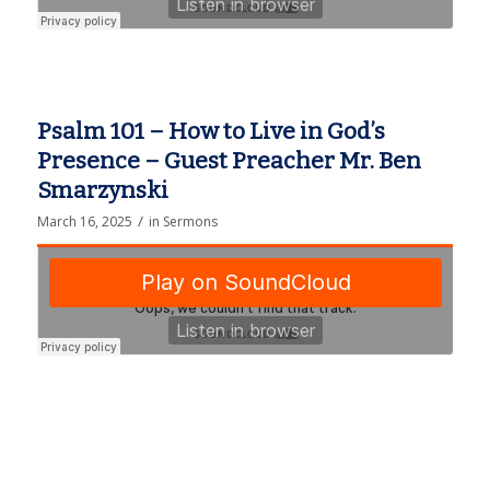
Psalm 101 – How to Live in God’s
Presence – Guest Preacher Mr. Ben
Smarzynski
/
March 16, 2025
in
Sermons