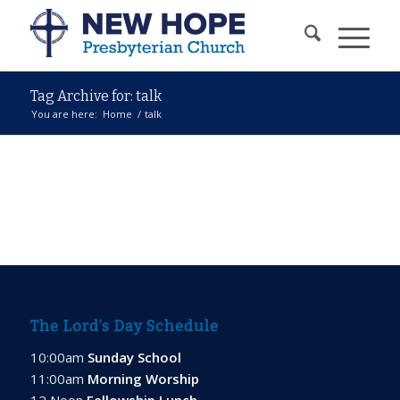
Tag Archive for: talk
You are here:
Home
/
talk
The Lord’s Day Schedule
10:00am
Sunday School
11:00am
Morning Worship
12 Noon
Fellowship Lunch