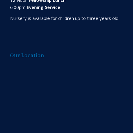
6:00pm
Evening Service
Nursery is available for children up to three years old.
Our Location