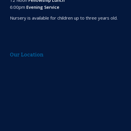
6:00pm
Evening Service
Nursery is available for children up to three years old.
Our Location