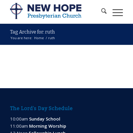
Tag Archive for: ruth
You are here:
Home
/
ruth
The Lord’s Day Schedule
10:00am
Sunday School
11:00am
Morning Worship
12 Noon
Fellowship Lunch