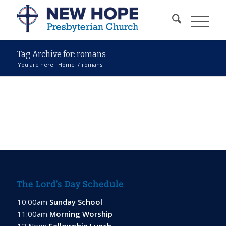
Tag Archive for: romans
You are here:
Home
/
romans
The Lord’s Day Schedule
10:00am
Sunday School
11:00am
Morning Worship
12 Noon
Fellowship Lunch