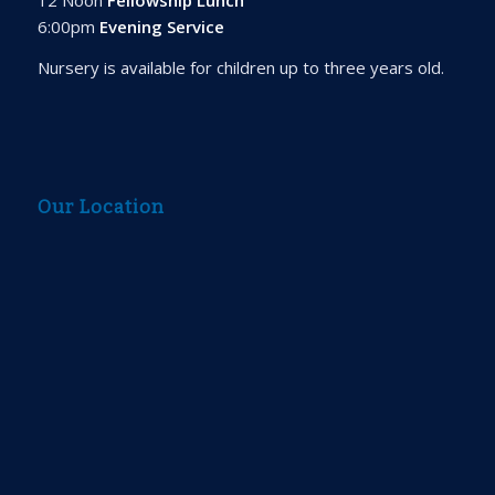
6:00pm
Evening Service
Nursery is available for children up to three years old.
Our Location