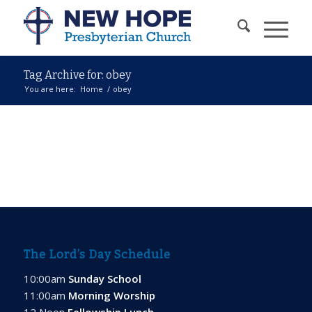
Tag Archive for: obey
You are here:
Home
/
obey
The Lord’s Day Schedule
10:00am
Sunday School
11:00am
Morning Worship
12 Noon
Fellowship Lunch