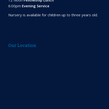
6:00pm
Evening Service
Nursery is available for children up to three years old.
Our Location