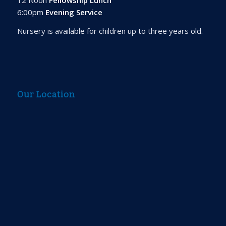
6:00pm
Evening Service
Nursery is available for children up to three years old.
Our Location