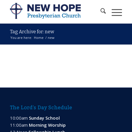
Tag Archive for: new
You are here:
Home
/
new
The Lord’s Day Schedule
10:00am
Sunday School
11:00am
Morning Worship
12 Noon
Fellowship Lunch