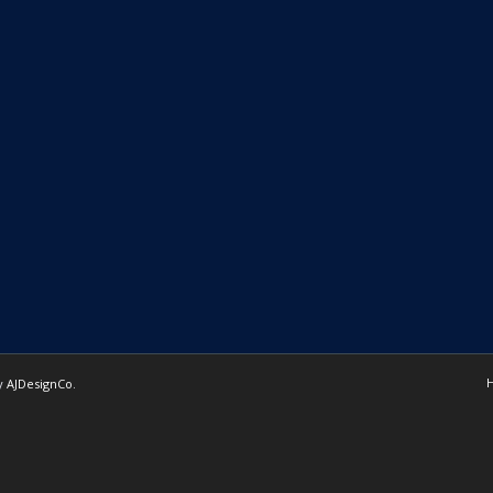
by
AJDesignCo
.