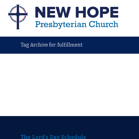
Tag Archive for: fulfillment
The Lord’s Day Schedule