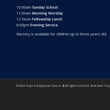
10:00am
Sunday School
11:00am
Morning Worship
12 Noon
Fellowship Lunch
6:00pm
Evening Service
Nursery is available for children up to three years old.
© New Hope Presbyterian Church. 🔒 All rights reserved. Built with <3 