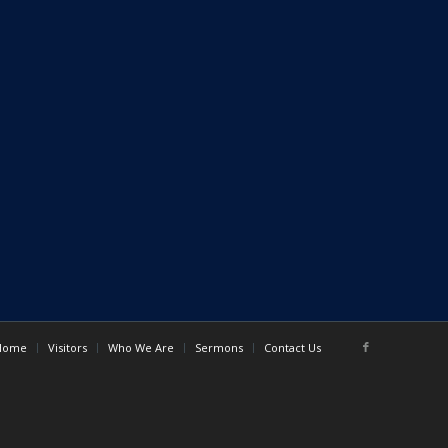
Home
Visitors
Who We Are
Sermons
Contact Us