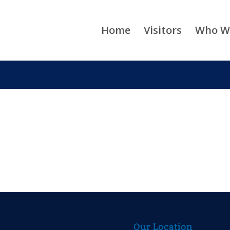
Home
Visitors
Who W
Our Location