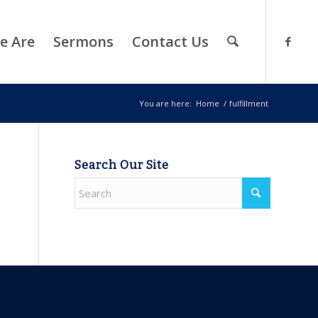
e Are
Sermons
Contact Us
You are here:
Home
/
fulfillment
Search Our Site