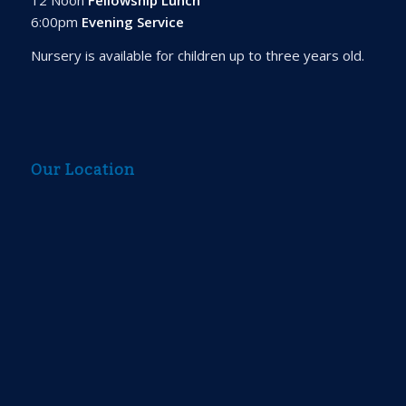
6:00pm
Evening Service
Nursery is available for children up to three years old.
Our Location