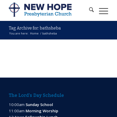
Tag Archive for: bathsheba
You are here:
Home
/
bathsheba
The Lord’s Day Schedule
10:00am
Sunday School
11:00am
Morning Worship
12 Noon
Fellowship Lunch