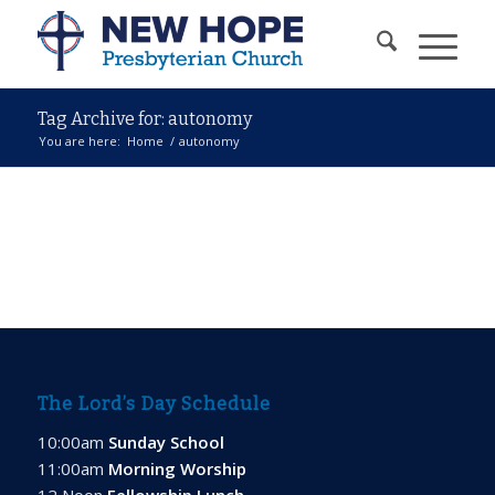
Tag Archive for: autonomy
You are here:
Home
/
autonomy
The Lord’s Day Schedule
10:00am
Sunday School
11:00am
Morning Worship
12 Noon
Fellowship Lunch