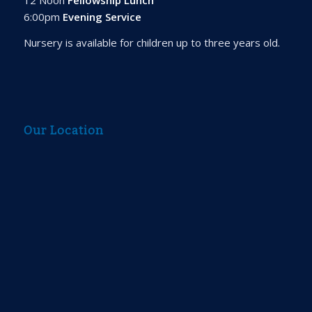
6:00pm
Evening Service
Nursery is available for children up to three years old.
Our Location